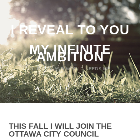
I REVEAL TO YOU
MY INFINITE
AMBITION
OUR CITY AND WORLD NEEDS ME
THIS FALL I WILL JOIN THE
OTTAWA CITY COUNCIL