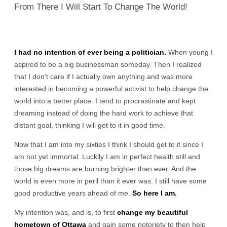
From There I Will Start To Change The World!
I had no intention of ever being a politician.
When young I
aspired to be a big businessman someday. Then I realized
that I don't care if I actually own anything and was more
interested in becoming a powerful activist to help change the
world into a better place. I tend to procrastinate and kept
dreaming instead of doing the hard work to achieve that
distant goal, thinking I will get to it in good time.
Now that I am into my sixties I think I should get to it since I
am not yet immortal. Luckily I am in perfect health still and
those big dreams are burning brighter than ever. And the
world is even more in peril than it ever was. I still have some
good productive years ahead of me.
So here I am.
My intention was, and is, to first
change my beautiful
hometown of Ottawa
and gain some notoriety to then help