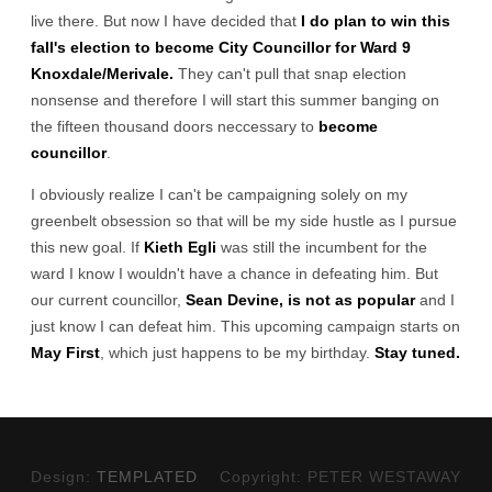
live there. But now I have decided that
I do plan to win this
fall's election to become City Councillor for Ward 9
Knoxdale/Merivale.
They can't pull that snap election
nonsense and therefore I will start this summer banging on
the fifteen thousand doors neccessary to
become
councillor
.
I obviously realize I can't be campaigning solely on my
greenbelt obsession so that will be my side hustle as I pursue
this new goal. If
Kieth Egli
was still the incumbent for the
ward I know I wouldn't have a chance in defeating him. But
our current councillor,
Sean Devine, is not as popular
and I
just know I can defeat him. This upcoming campaign starts on
May First
, which just happens to be my birthday.
Stay tuned.
Design:
TEMPLATED
Copyright: PETER WESTAWAY