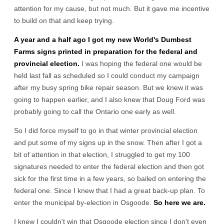
attention for my cause, but not much. But it gave me incentive
to build on that and keep trying.
A year and a half ago I got my new World's Dumbest
Farms signs printed in preparation for the federal and
provincial election.
I was hoping the federal one would be
held last fall as scheduled so I could conduct my campaign
after my busy spring bike repair season. But we knew it was
going to happen earlier, and I also knew that Doug Ford was
probably going to call the Ontario one early as well.
So I did force myself to go in that winter provincial election
and put some of my signs up in the snow. Then after I got a
bit of attention in that election, I struggled to get my 100
signatures needed to enter the federal election and then got
sick for the first time in a few years, so bailed on entering the
federal one. Since I knew that I had a great back-up plan. To
enter the municipal by-election in Osgoode.
So here we are.
I knew I couldn't win that Osgoode election since I don't even