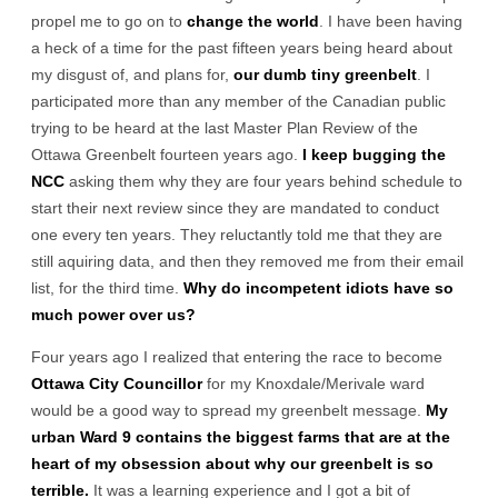
propel me to go on to
change the world
. I have been having
a heck of a time for the past fifteen years being heard about
my disgust of, and plans for,
our dumb tiny greenbelt
. I
participated more than any member of the Canadian public
trying to be heard at the last Master Plan Review of the
Ottawa Greenbelt fourteen years ago.
I keep bugging the
NCC
asking them why they are four years behind schedule to
start their next review since they are mandated to conduct
one every ten years. They reluctantly told me that they are
still aquiring data, and then they removed me from their email
list, for the third time.
Why do incompetent idiots have so
much power over us?
Four years ago I realized that entering the race to become
Ottawa City Councillor
for my Knoxdale/Merivale ward
would be a good way to spread my greenbelt message.
My
urban Ward 9 contains the biggest farms that are at the
heart of my obsession about why our greenbelt is so
terrible.
It was a learning experience and I got a bit of